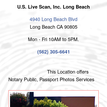
U.S. Live Scan, Inc. Long Beach
4940 Long Beach Blvd
Long Beach CA 90805
Mon - Fri 10AM to 5PM.
(562) 305-6641
This Location offers
Notary Public, Passport Photos Services