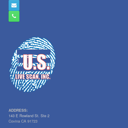
ADDRESS:
143 E Rowland St. Ste 2
Covina CA 91723