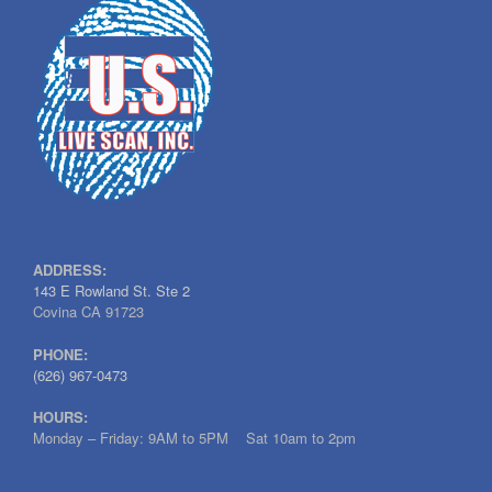
ADDRESS:
143 E Rowland St. Ste 2
Covina CA 91723
PHONE:
(626) 967-0473
HOURS:
Monday – Friday: 9AM to 5PM Sat 10am to 2pm