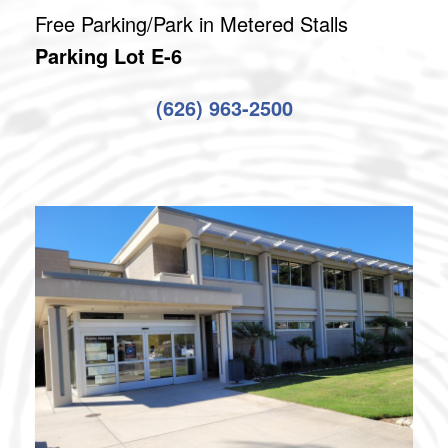
Free Parking/Park in Metered Stalls
Parking Lot E-6
(626) 963-2500