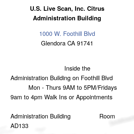
U.S. Live Scan, Inc. Citrus
Administration Building
1000 W. Foothill Blvd
Glendora CA 91741
Inside the
Administration Building on Foothill Blvd
Mon - Thurs 9AM to 5PM/Fridays
9am to 4pm Walk Ins or Appointments
Administration Building Room
AD133